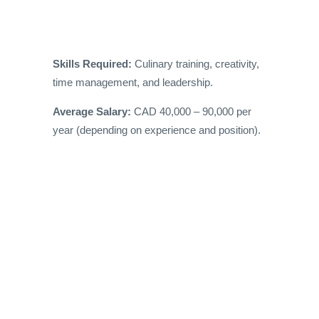
Skills Required:
Culinary training, creativity,
time management, and leadership.
Average Salary:
CAD 40,000 – 90,000 per
year (depending on experience and position).