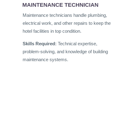
MAINTENANCE TECHNICIAN
Maintenance technicians handle plumbing,
electrical work, and other repairs to keep the
hotel facilities in top condition.
Skills Required:
Technical expertise,
problem-solving, and knowledge of building
maintenance systems.