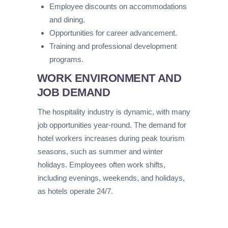
Employee discounts on accommodations
and dining.
Opportunities for career advancement.
Training and professional development
programs.
WORK ENVIRONMENT AND
JOB DEMAND
The hospitality industry is dynamic, with many
job opportunities year-round. The demand for
hotel workers increases during peak tourism
seasons, such as summer and winter
holidays. Employees often work shifts,
including evenings, weekends, and holidays,
as hotels operate 24/7.