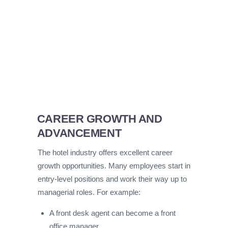
CAREER GROWTH AND
ADVANCEMENT
The hotel industry offers excellent career
growth opportunities. Many employees start in
entry-level positions and work their way up to
managerial roles. For example:
A front desk agent can become a front
office manager.