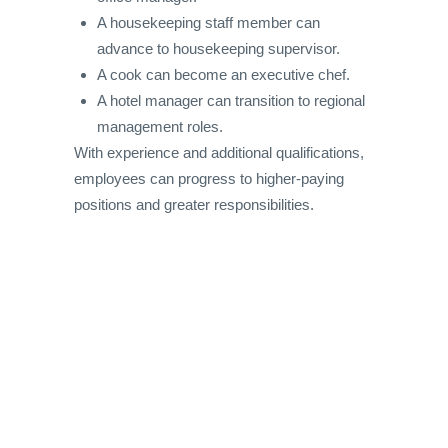
A housekeeping staff member can
advance to housekeeping supervisor.
A cook can become an executive chef.
A hotel manager can transition to regional
management roles.
With experience and additional qualifications,
employees can progress to higher-paying
positions and greater responsibilities.