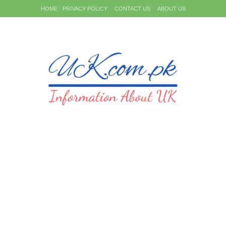
HOME
PRIVACY POLICY
CONTACT US
ABOUT US