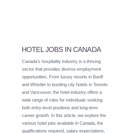
HOTEL JOBS IN CANADA
Canada’s hospitality industry is a thriving
sector that provides diverse employment
opportunities. From luxury resorts in Banff
and Whistler to bustling city hotels in Toronto
and Vancouver, the hotel industry offers a
wide range of roles for individuals seeking
both entry-level positions and long-term
career growth. In this article, we explore the
various hotel jobs available in Canada, the
qualifications required, salary expectations,