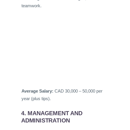
teamwork.
Average Salary:
CAD 30,000 – 50,000 per
year (plus tips).
4. MANAGEMENT AND
ADMINISTRATION