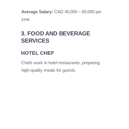
Average Salary:
CAD 40,000 – 60,000 per
year.
3. FOOD AND BEVERAGE
SERVICES
HOTEL CHEF
Chefs work in hotel restaurants, preparing
high-quality meals for guests.