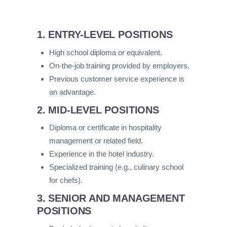
1. ENTRY-LEVEL POSITIONS
High school diploma or equivalent.
On-the-job training provided by employers.
Previous customer service experience is
an advantage.
2. MID-LEVEL POSITIONS
Diploma or certificate in hospitality
management or related field.
Experience in the hotel industry.
Specialized training (e.g., culinary school
for chefs).
3. SENIOR AND MANAGEMENT
POSITIONS