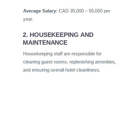
Average Salary:
CAD 35,000 – 55,000 per
year.
2. HOUSEKEEPING AND
MAINTENANCE
Housekeeping staff are responsible for
cleaning guest rooms, replenishing amenities,
and ensuring overall hotel cleanliness.