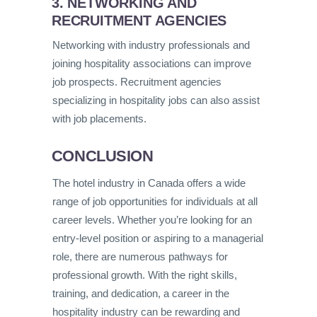
3. NETWORKING AND
RECRUITMENT AGENCIES
Networking with industry professionals and
joining hospitality associations can improve
job prospects. Recruitment agencies
specializing in hospitality jobs can also assist
with job placements.
CONCLUSION
The hotel industry in Canada offers a wide
range of job opportunities for individuals at all
career levels. Whether you’re looking for an
entry-level position or aspiring to a managerial
role, there are numerous pathways for
professional growth. With the right skills,
training, and dedication, a career in the
hospitality industry can be rewarding and