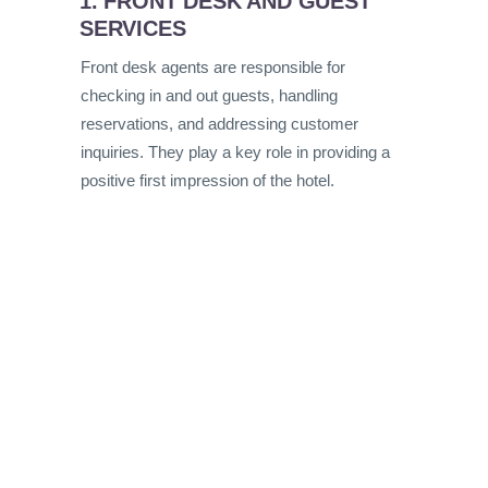
1. FRONT DESK AND GUEST
SERVICES
Front desk agents are responsible for
checking in and out guests, handling
reservations, and addressing customer
inquiries. They play a key role in providing a
positive first impression of the hotel.