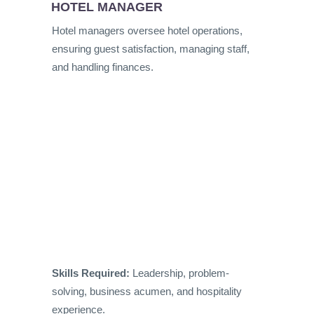
HOTEL MANAGER
Hotel managers oversee hotel operations,
ensuring guest satisfaction, managing staff,
and handling finances.
Skills Required:
Leadership, problem-
solving, business acumen, and hospitality
experience.