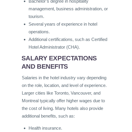
Bachelor’s degree in hospitality
management, business administration, or
tourism.
Several years of experience in hotel
operations.
Additional certifications, such as Certified
Hotel Administrator (CHA).
SALARY EXPECTATIONS
AND BENEFITS
Salaries in the hotel industry vary depending
on the role, location, and level of experience.
Larger cities like Toronto, Vancouver, and
Montreal typically offer higher wages due to
the cost of living. Many hotels also provide
additional benefits, such as:
Health insurance.