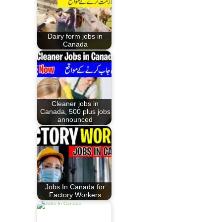
Dairy form jobs in
Canada
Cleaner jobs in
Canada, 500 plus jobs
announced
Jobs In Canada for
Factory Workers