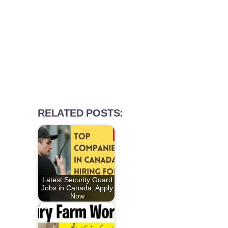
RELATED POSTS:
Latest Security Guard
Jobs in Canada: Apply
Now