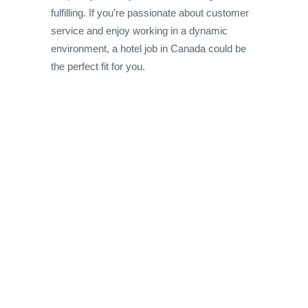
fulfilling. If you’re passionate about customer
service and enjoy working in a dynamic
environment, a hotel job in Canada could be
the perfect fit for you.