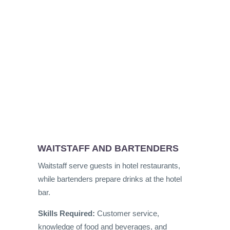
WAITSTAFF AND BARTENDERS
Waitstaff serve guests in hotel restaurants,
while bartenders prepare drinks at the hotel
bar.
Skills Required:
Customer service,
knowledge of food and beverages, and