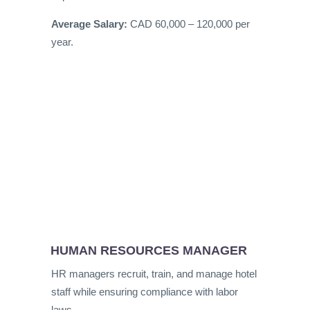
Average Salary:
CAD 60,000 – 120,000 per
year.
HUMAN RESOURCES MANAGER
HR managers recruit, train, and manage hotel
staff while ensuring compliance with labor
laws.