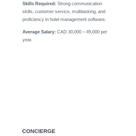
Skills Required:
Strong communication
skills, customer service, multitasking, and
proficiency in hotel management software.
Average Salary:
CAD 30,000 – 45,000 per
year.
CONCIERGE