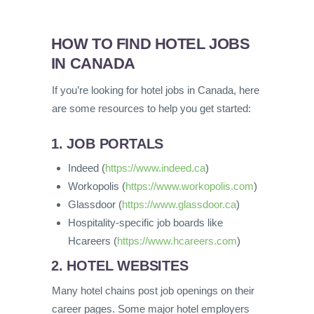
HOW TO FIND HOTEL JOBS
IN CANADA
If you’re looking for hotel jobs in Canada, here
are some resources to help you get started:
1. JOB PORTALS
Indeed (
https://www.indeed.ca
)
Workopolis (
https://www.workopolis.com
)
Glassdoor (
https://www.glassdoor.ca
)
Hospitality-specific job boards like
Hcareers (
https://www.hcareers.com
)
2. HOTEL WEBSITES
Many hotel chains post job openings on their
career pages. Some major hotel employers