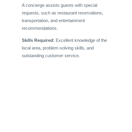
A concierge assists guests with special
requests, such as restaurant reservations,
transportation, and entertainment
recommendations.
Skills Required:
Excellent knowledge of the
local area, problem-solving skills, and
outstanding customer service.