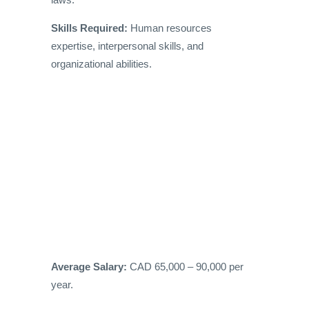
Skills Required:
Human resources
expertise, interpersonal skills, and
organizational abilities.
Average Salary:
CAD 65,000 – 90,000 per
year.