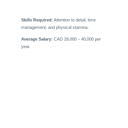
Skills Required:
Attention to detail, time
management, and physical stamina.
Average Salary:
CAD 28,000 – 40,000 per
year.