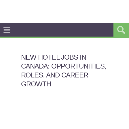
NEW HOTEL JOBS IN
CANADA: OPPORTUNITIES,
ROLES, AND CAREER
GROWTH