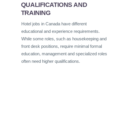
QUALIFICATIONS AND
TRAINING
Hotel jobs in Canada have different
educational and experience requirements.
While some roles, such as housekeeping and
front desk positions, require minimal formal
education, management and specialized roles
often need higher qualifications.