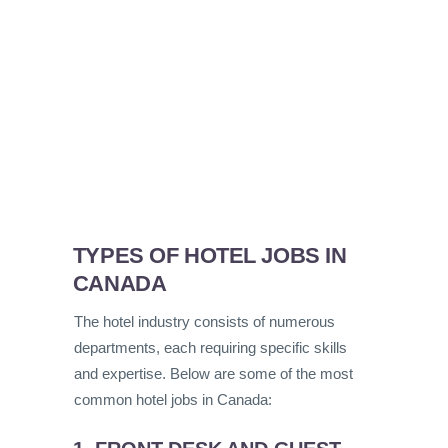
TYPES OF HOTEL JOBS IN
CANADA
The hotel industry consists of numerous
departments, each requiring specific skills
and expertise. Below are some of the most
common hotel jobs in Canada: