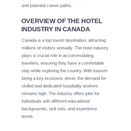
and potential career paths.
OVERVIEW OF THE HOTEL
INDUSTRY IN CANADA
Canada is a top tourist destination, attracting
millions of visitors annually. The hotel industry
plays a crucial role in accommodating
travelers, ensuring they have a comfortable
stay while exploring the country. With tourism
being a key economic driver, the demand for
skilled and dedicated hospitality workers
remains high. The industry offers jobs for
individuals with different educational
backgrounds, skill sets, and experience
levels.