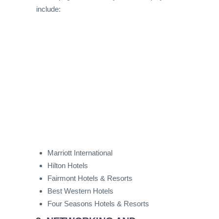
include:
Marriott International
Hilton Hotels
Fairmont Hotels & Resorts
Best Western Hotels
Four Seasons Hotels & Resorts