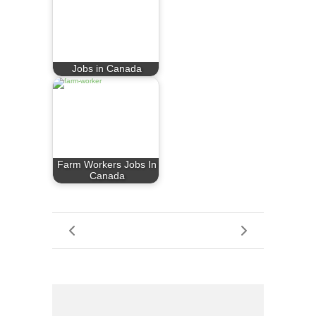
Jobs in Canada
Farm Workers Jobs In
Canada