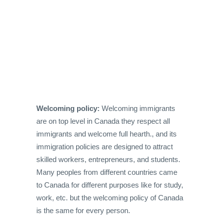
Welcoming policy:
Welcoming immigrants
are on top level in Canada they respect all
immigrants and welcome full hearth., and its
immigration policies are designed to attract
skilled workers, entrepreneurs, and students.
Many peoples from different countries came
to Canada for different purposes like for study,
work, etc. but the welcoming policy of Canada
is the same for every person.