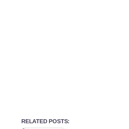
RELATED POSTS: