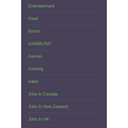
Entertainment
Food
frumzi
GAMBLING
Games
Gaming
ivibet
Jobs In Canada
Jobs In New Zealand
Jobs In UK