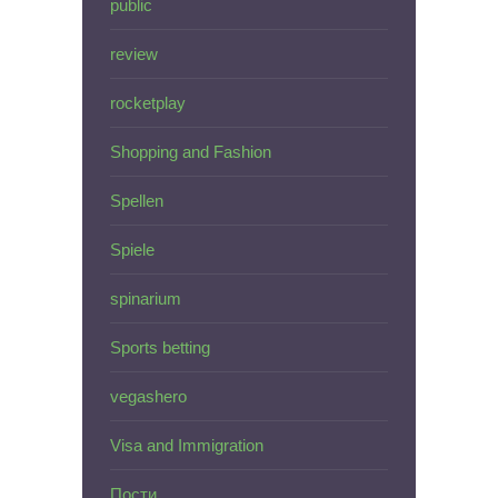
public
review
rocketplay
Shopping and Fashion
Spellen
Spiele
spinarium
Sports betting
vegashero
Visa and Immigration
Пости