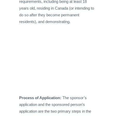
requirements, including being at least 18
years old, residing in Canada (or intending to
do so after they become permanent
residents), and demonstrating.
Process of Application:
The sponsor’s
application and the sponsored person’s
application are the two primary steps in the