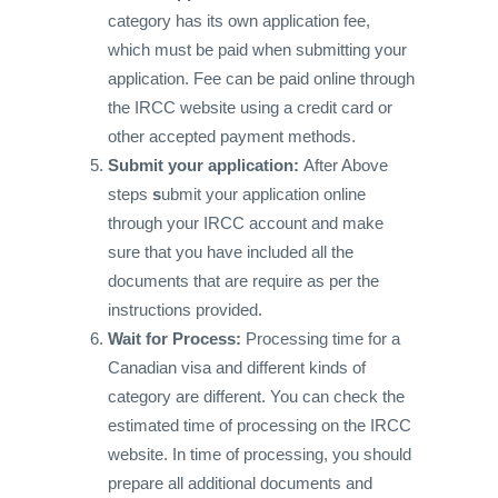
category has its own application fee,
which must be paid when submitting your
application. Fee can be paid online through
the IRCC website using a credit card or
other accepted payment methods.
Submit your application:
After Above
steps
s
ubmit your application online
through your IRCC account and make
sure that you have included all the
documents that are require as per the
instructions provided.
Wait for Process:
Processing time for a
Canadian visa and different kinds of
category are different. You can check the
estimated time of processing on the IRCC
website. In time of processing, you should
prepare all additional documents and