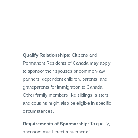
Qualify Relationships:
Citizens and
Permanent Residents of Canada may apply
to sponsor their spouses or common-law
partners, dependent children, parents, and
grandparents for immigration to Canada.
Other family members like siblings, sisters,
and cousins might also be eligible in specific
circumstances.
Requirements of Sponsorship:
To qualify,
sponsors must meet a number of