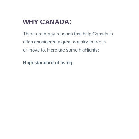
WHY CANADA:
There are many reasons that help Canada is
often considered a great country to live in
or move to. Here are some highlights:
High standard of living: