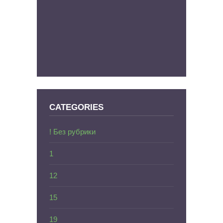
CATEGORIES
! Без рубрики
1
12
15
19