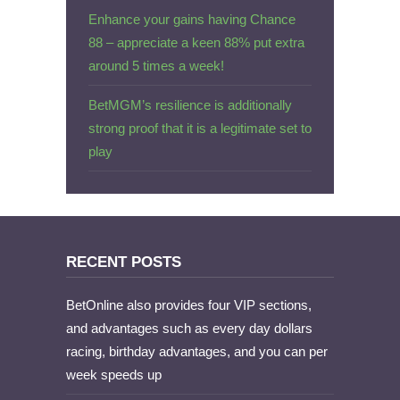
Enhance your gains having Chance
88 – appreciate a keen 88% put extra
around 5 times a week!
BetMGM’s resilience is additionally
strong proof that it is a legitimate set to
play
RECENT POSTS
BetOnline also provides four VIP sections,
and advantages such as every day dollars
racing, birthday advantages, and you can per
week speeds up