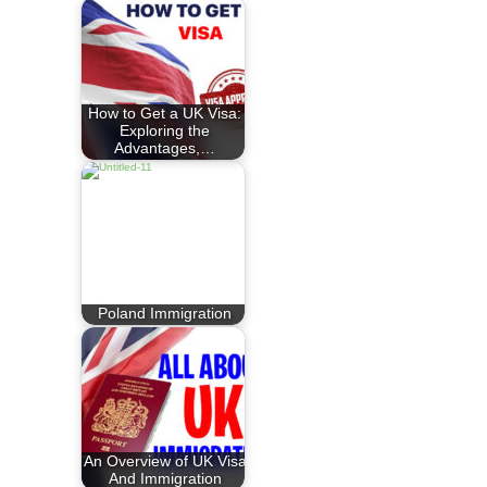
How to Get a UK Visa:
Exploring the
Advantages,…
Poland Immigration
An Overview of UK Visa
And Immigration