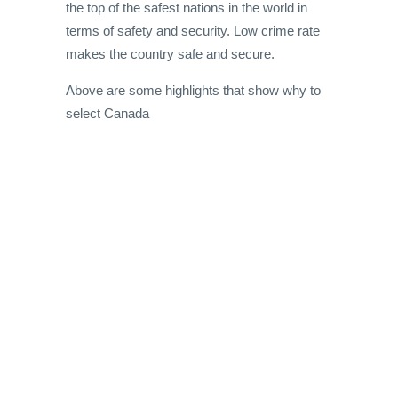
the top of the safest nations in the world in
terms of safety and security. Low crime rate
makes the country safe and secure.
Above are some highlights that show why to
select Canada