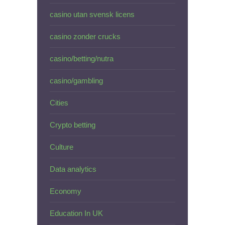
casino utan svensk licens
casino zonder crucks
casino/betting/nutra
casino/gambling
Cities
Crypto betting
Culture
Data analytics
Economy
Education In UK