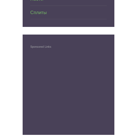
Сплиты
Sponsored Links