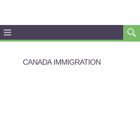
CANADA IMMIGRATION