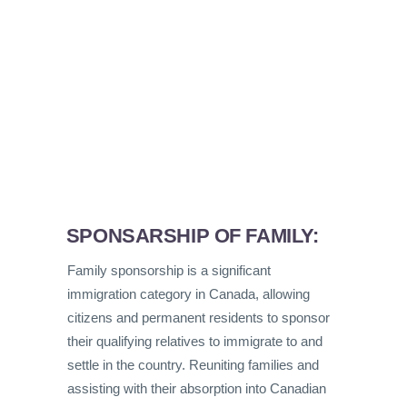
SPONSARSHIP OF FAMILY:
Family sponsorship is a significant
immigration category in Canada, allowing
citizens and permanent residents to sponsor
their qualifying relatives to immigrate to and
settle in the country. Reuniting families and
assisting with their absorption into Canadian