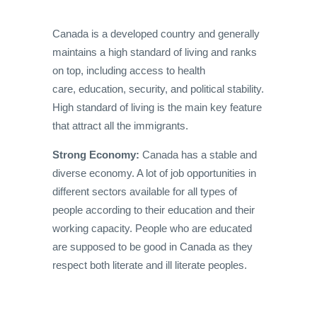
Canada is a developed country and generally
maintains a high standard of living and ranks
on top, including access to health
care, education, security, and political stability.
High standard of living is the main key feature
that attract all the immigrants.
Strong Economy:
Canada has a stable and
diverse economy. A lot of job opportunities in
different sectors available for all types of
people according to their education and their
working capacity. People who are educated
are supposed to be good in Canada as they
respect both literate and ill literate peoples.