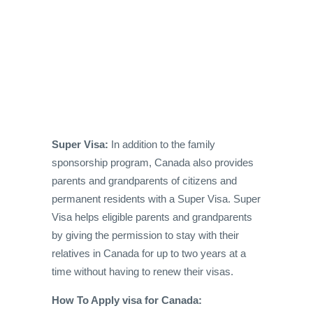
Super Visa:
In addition to the family
sponsorship program, Canada also provides
parents and grandparents of citizens and
permanent residents with a Super Visa. Super
Visa helps eligible parents and grandparents
by giving the permission to stay with their
relatives in Canada for up to two years at a
time without having to renew their visas.
How To Apply visa for Canada: