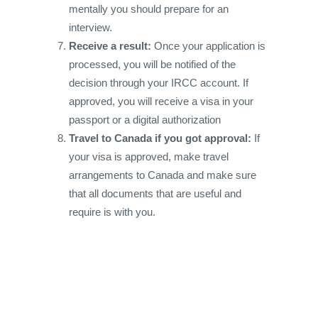
mentally you should prepare for an
interview.
Receive a result:
Once your application is
processed, you will be notified of the
decision through your IRCC account. If
approved, you will receive a visa in your
passport or a digital authorization
Travel to Canada if you got approval:
If
your visa is approved, make travel
arrangements to Canada and make sure
that all documents that are useful and
require is with you.