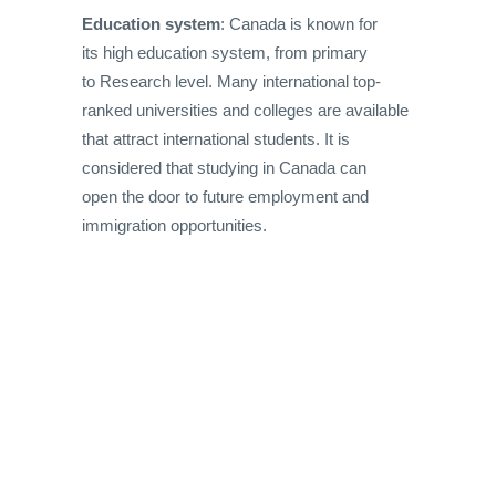
Education system
: Canada is known for
its high education system, from primary
to Research level. Many international top-
ranked universities and colleges are available
that attract international students. It is
considered that studying in Canada can
open the door to future employment and
immigration opportunities.