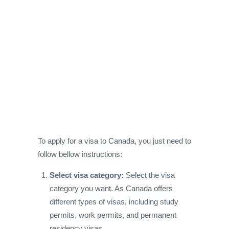
To apply for a visa to Canada, you just need to
follow bellow instructions:
Select visa category:
Select the visa
category you want. As Canada offers
different types of visas, including study
permits, work permits, and permanent
residency visas.