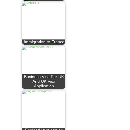
Immigration to France
Business Visa For UK
And UK Visa
Application