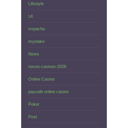
Lifestyle
LK
mrpacho
mystake
News
novos-casinos-2026
Online Casino
paysafe online casino
Poker
Post