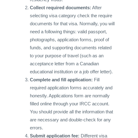
Collect required documents:
After
selecting visa category check the require
documents for that visa. Normally, you will
need a following things: valid passport,
photographs, application forms, proof of
funds, and supporting documents related
to your purpose of travel (such as an
acceptance letter from a Canadian
educational institution or a job offer letter).
Complete and fill application:
Fill
required application forms accurately and
honestly. Applications form are normally
filled online through your IRCC account.
You should provide all the information that
are necessary and double-check for any
errors.
Submit application fee:
Different visa