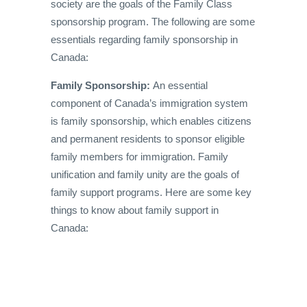
society are the goals of the Family Class
sponsorship program. The following are some
essentials regarding family sponsorship in
Canada:
Family Sponsorship:
An essential
component of Canada’s immigration system
is family sponsorship, which enables citizens
and permanent residents to sponsor eligible
family members for immigration. Family
unification and family unity are the goals of
family support programs. Here are some key
things to know about family support in
Canada: