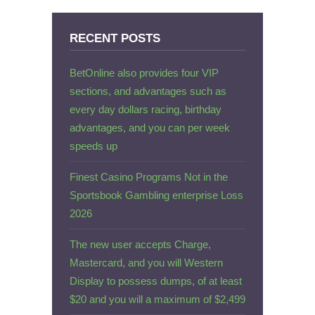
RECENT POSTS
BetOnline also provides four VIP
sections, and advantages such as
every day dollars racing, birthday
advantages, and you can per week
speeds up
Finest Casino Programs Not in the
Sportsbook Gambling enterprise Loss
2026
The new user accepts Charge,
Mastercard, and you will Western
Display to possess dumps, of at least
$20 and you will a maximum of $2,499