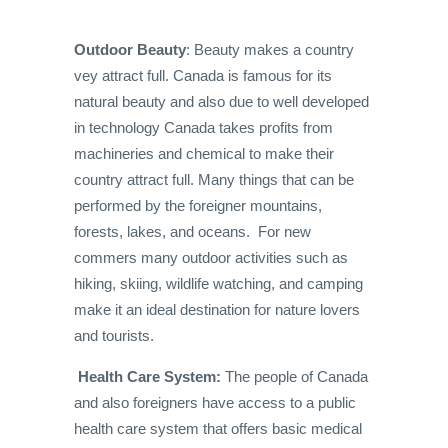
Outdoor Beauty
: Beauty makes a country
vey attract full. Canada is famous for its
natural beauty and also due to well developed
in technology Canada takes profits from
machineries and chemical to make their
country attract full. Many things that can be
performed by the foreigner mountains,
forests, lakes, and oceans. For new
commers many outdoor activities such as
hiking, skiing, wildlife watching, and camping
make it an ideal destination for nature lovers
and tourists.
Health Care System:
The people of Canada
and also foreigners have access to a public
health care system that offers basic medical