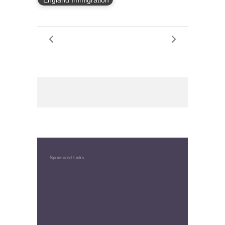
England Immigration
Sponsored Links