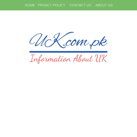
HOME
PRIVACY POLICY
CONTACT US
ABOUT US