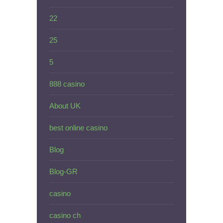
22
25
5
888 casino
About UK
best online casino
Blog
Blog-GR
casino
casino ch