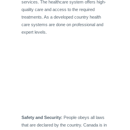
services. The healthcare system offers high-
quality care and access to the required
treatments. As a developed country health
care systems are done on professional and
expert levels.
Safety and Security:
People obeys all laws
that are declared by the country. Canada is in