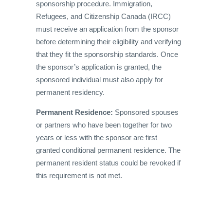
sponsorship procedure. Immigration,
Refugees, and Citizenship Canada (IRCC)
must receive an application from the sponsor
before determining their eligibility and verifying
that they fit the sponsorship standards. Once
the sponsor’s application is granted, the
sponsored individual must also apply for
permanent residency.
Permanent Residence:
Sponsored spouses
or partners who have been together for two
years or less with the sponsor are first
granted conditional permanent residence. The
permanent resident status could be revoked if
this requirement is not met.