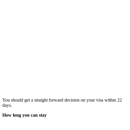
You should get a straight forward decision on your visa within 22
days.
How long you can stay