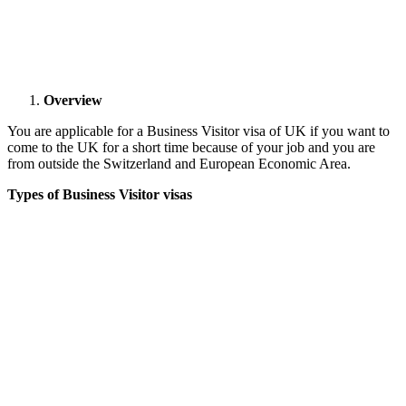
Overview
You are applicable for a Business Visitor visa of UK if you want to
come to the UK for a short time because of your job and you are
from outside the Switzerland and European Economic Area.
Types of Business Visitor visas