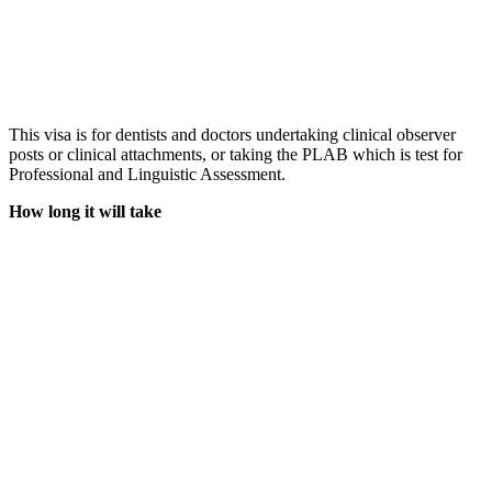
This visa is for dentists and doctors undertaking clinical observer
posts or clinical attachments, or taking the PLAB which is test for
Professional and Linguistic Assessment.
How long it will take