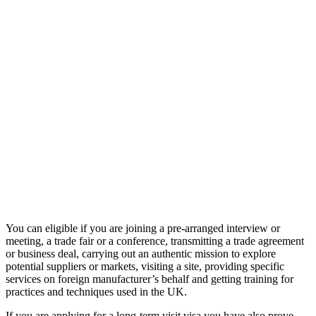
You can eligible if you are joining a pre-arranged interview or
meeting, a trade fair or a conference, transmitting a trade agreement
or business deal, carrying out an authentic mission to explore
potential suppliers or markets, visiting a site, providing specific
services on foreign manufacturer’s behalf and getting training for
practices and techniques used in the UK.
If you are applying for a long-term visit visa you have also prove