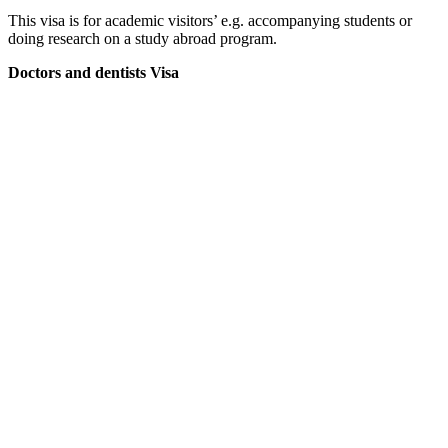
This visa is for academic visitors’ e.g. accompanying students or
doing research on a study abroad program.
Doctors and dentists Visa