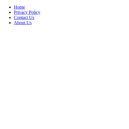
Home
Privacy Policy
Contact Us
About Us