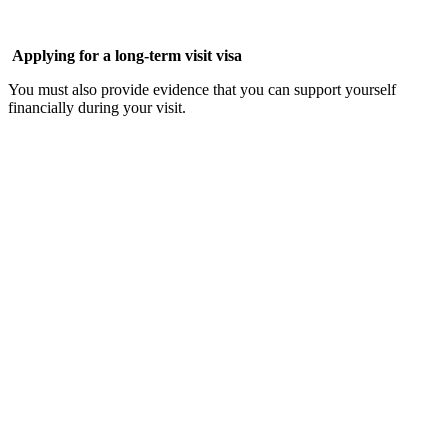
Applying for a long-term visit visa
You must also provide evidence that you can support yourself
financially during your visit.