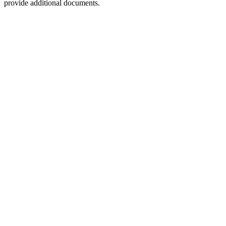
provide additional documents.