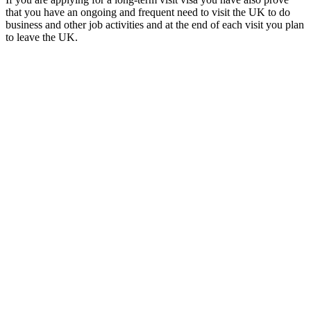
that you have an ongoing and frequent need to visit the UK to do
business and other job activities and at the end of each visit you plan
to leave the UK.