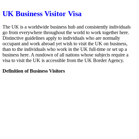
UK Business Visitor Visa
The UK is a worldwide business hub and consistently individuals
go from everywhere throughout the world to work together here.
Distinctive guidelines apply to individuals who are normally
occupant and work abroad yet wish to visit the UK on business,
than to the individuals who work in the UK full-time or set up a
business here. A rundown of all nations whose subjects require a
visa to visit the UK is accessible from the UK Border Agency.
Definition of Business Visitors