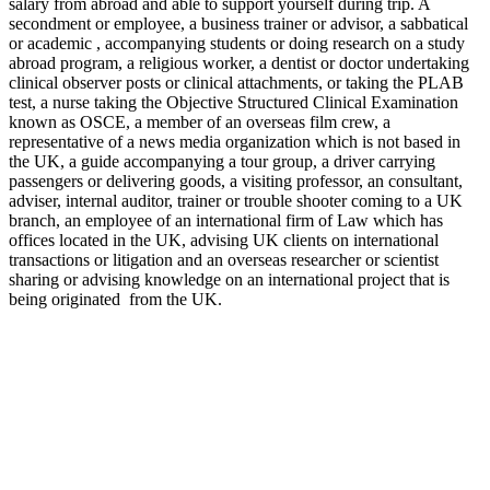
salary from abroad and able to support yourself during trip. A
secondment or employee, a business trainer or advisor, a sabbatical
or academic , accompanying students or doing research on a study
abroad program, a religious worker, a dentist or doctor undertaking
clinical observer posts or clinical attachments, or taking the PLAB
test, a nurse taking the Objective Structured Clinical Examination
known as OSCE, a member of an overseas film crew, a
representative of a news media organization which is not based in
the UK, a guide accompanying a tour group, a driver carrying
passengers or delivering goods, a visiting professor, an consultant,
adviser, internal auditor, trainer or trouble shooter coming to a UK
branch, an employee of an international firm of Law which has
offices located in the UK, advising UK clients on international
transactions or litigation and an overseas researcher or scientist
sharing or advising knowledge on an international project that is
being originated from the UK.