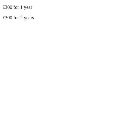
£300 for 1 year
£300 for 2 years