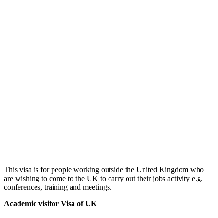
This visa is for people working outside the United Kingdom who
are wishing to come to the UK to carry out their jobs activity e.g.
conferences, training and meetings.
Academic visitor Visa of UK