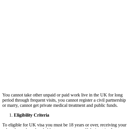
You cannot take other unpaid or paid work live in the UK for long
period through frequent visits, you cannot register a civil partnership
or marry, cannot get private medical treatment and public funds.
Eligibility Criteria
To eligible for UK visa you must be 18 years or over, receiving your