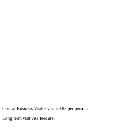
Cost of Business Visitor visa is £83 per person.
Long-term visit visa fees are: