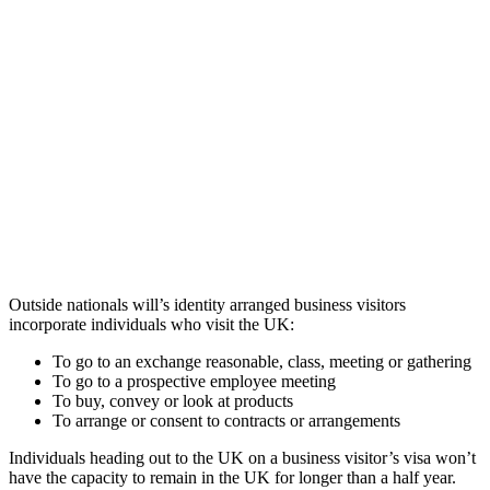
Outside nationals will’s identity arranged business visitors
incorporate individuals who visit the UK:
To go to an exchange reasonable, class, meeting or gathering
To go to a prospective employee meeting
To buy, convey or look at products
To arrange or consent to contracts or arrangements
Individuals heading out to the UK on a business visitor’s visa won’t
have the capacity to remain in the UK for longer than a half year.