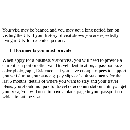
Your visa may be banned and you may get a long period ban on
visiting the UK if your history of visit shows you are repeatedly
living in UK for extended periods.
Documents you must provide
When apply for a business visitor visa, you will need to provide a
current passport or other valid travel identification, a passport size
color photograph, Evidence that you have enough rupees to support
yourself during your stay e.g. pay slips or bank statements for the
last 6 months, details of where you want to stay and your travel
plans, you should not pay for travel or accommodation until you get
your visa, You will need to have a blank page in your passport on
which to put the visa.