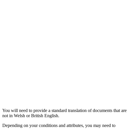
You will need to provide a standard translation of documents that are
not in Welsh or British English.
Depending on your conditions and attributes, you may need to