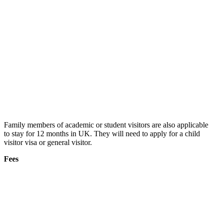
Family members of academic or student visitors are also applicable
to stay for 12 months in UK. They will need to apply for a child
visitor visa or general visitor.
Fees