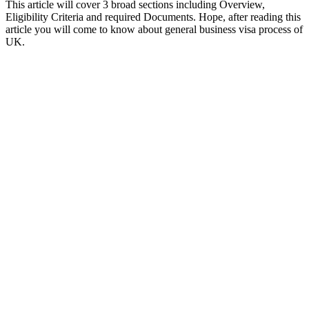
This article will cover 3 broad sections including Overview,
Eligibility Criteria and required Documents. Hope, after reading this
article you will come to know about general business visa process of
UK.