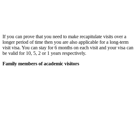
If you can prove that you need to make recapitulate visits over a
longer period of time then you are also applicable for a long-term
visit visa. You can stay for 6 months on each visit and your visa can
be valid for 10, 5, 2 or 1 years respectively.
Family members of academic visitors