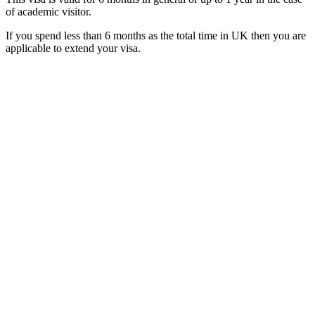
of academic visitor.
If you spend less than 6 months as the total time in UK then you are
applicable to extend your visa.