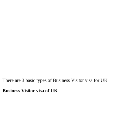
There are 3 basic types of Business Visitor visa for UK
Business Visitor visa of UK