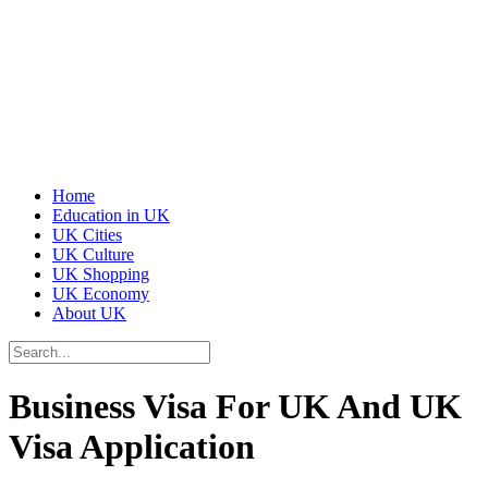
Home
Education in UK
UK Cities
UK Culture
UK Shopping
UK Economy
About UK
Business Visa For UK And UK
Visa Application