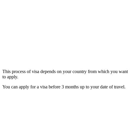
This process of visa depends on your country from which you want
to apply.
You can apply for a visa before 3 months up to your date of travel.