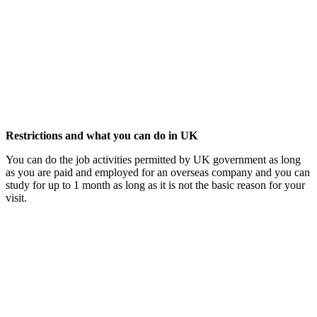
Restrictions and what you can do in UK
You can do the job activities permitted by UK government as long
as you are paid and employed for an overseas company and you can
study for up to 1 month as long as it is not the basic reason for your
visit.