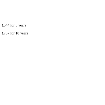
£544 for 5 years
£737 for 10 years