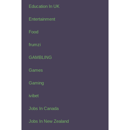
Education In UK
Entertainment
Food
frumzi
GAMBLING
Games
Gaming
ivibet
Jobs In Canada
Jobs In New Zealand