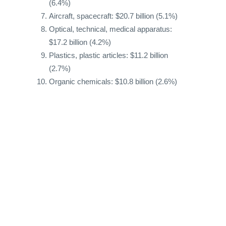
(6.4%)
Aircraft, spacecraft: $20.7 billion (5.1%)
Optical, technical, medical apparatus:
$17.2 billion (4.2%)
Plastics, plastic articles: $11.2 billion
(2.7%)
Organic chemicals: $10.8 billion (2.6%)