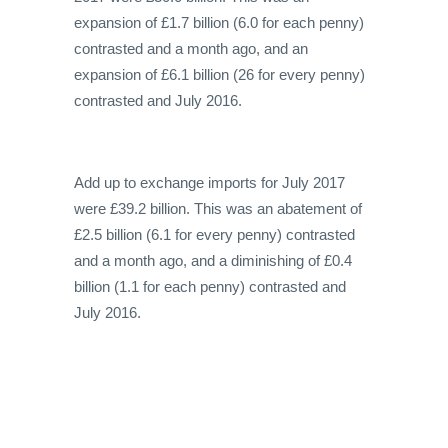
expansion of £1.7 billion (6.0 for each penny)
contrasted and a month ago, and an
expansion of £6.1 billion (26 for every penny)
contrasted and July 2016.
Add up to exchange imports for July 2017
were £39.2 billion. This was an abatement of
£2.5 billion (6.1 for every penny) contrasted
and a month ago, and a diminishing of £0.4
billion (1.1 for each penny) contrasted and
July 2016.