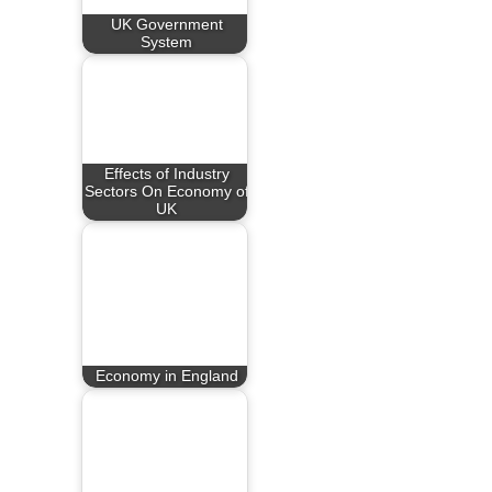
UK Government
System
Effects of Industry
Sectors On Economy of
UK
Economy in England