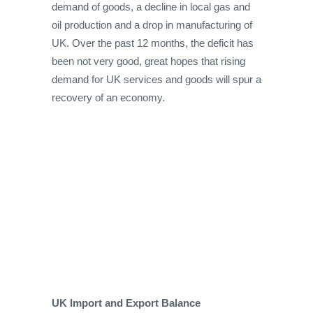
demand of goods, a decline in local gas and
oil production and a drop in manufacturing of
UK. Over the past 12 months, the deficit has
been not very good, great hopes that rising
demand for UK services and goods will spur a
recovery of an economy.
UK Import and Export Balance