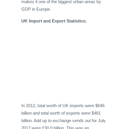
makes it one of the biggest urban areas by
GDP in Europe.
UK Import and Export Statistics;
In 2012, total worth of UK imports were $646
billion and total worth of exports were $481
billion. Add up to exchange sends out for July
2017 were £30.0 billion. This was an