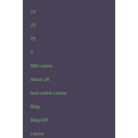
19
22
25
5
888 casino
About UK
best online casino
Blog
Blog-GR
casino