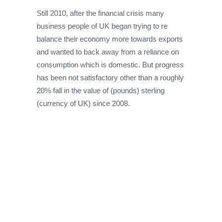
Still 2010, after the financial crisis many
business people of UK began trying to re
balance their economy more towards exports
and wanted to back away from a reliance on
consumption which is domestic. But progress
has been not satisfactory other than a roughly
20% fall in the value of (pounds) sterling
(currency of UK) since 2008.