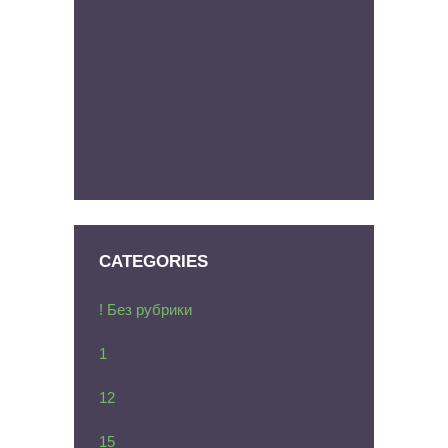
CATEGORIES
! Без рубрики
1
12
15