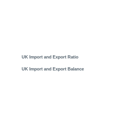
UK Import and Export Ratio
UK Import and Export Balance