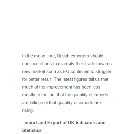
In the mean time, British exporters should
continue efforts to diversify their trade towards
new market such as EU continues to struggle
for better result. The latest figures tell us that
much of the improvement has been less
mostly to the fact that the quantity of imports
are falling not that quantity of exports are
rising.
Import and Export of UK Indicators and
Statistics