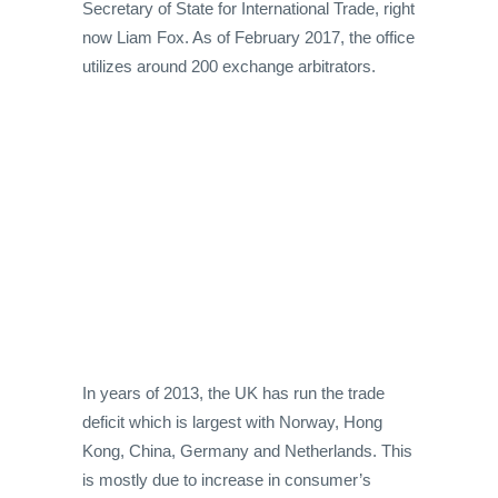
Secretary of State for International Trade, right
now Liam Fox. As of February 2017, the office
utilizes around 200 exchange arbitrators.
In years of 2013, the UK has run the trade
deficit which is largest with Norway, Hong
Kong, China, Germany and Netherlands. This
is mostly due to increase in consumer’s