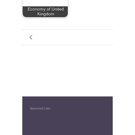
Economy of United
Kingdom
Sponsored Links