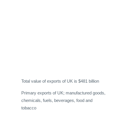
Total value of exports of UK is $481 billion
Primary exports of UK; manufactured goods,
chemicals, fuels, beverages, food and
tobacco