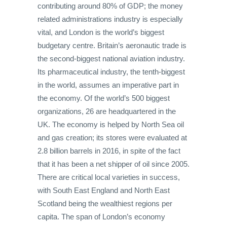
contributing around 80% of GDP; the money
related administrations industry is especially
vital, and London is the world’s biggest
budgetary centre. Britain’s aeronautic trade is
the second-biggest national aviation industry.
Its pharmaceutical industry, the tenth-biggest
in the world, assumes an imperative part in
the economy. Of the world’s 500 biggest
organizations, 26 are headquartered in the
UK. The economy is helped by North Sea oil
and gas creation; its stores were evaluated at
2.8 billion barrels in 2016, in spite of the fact
that it has been a net shipper of oil since 2005.
There are critical local varieties in success,
with South East England and North East
Scotland being the wealthiest regions per
capita. The span of London’s economy