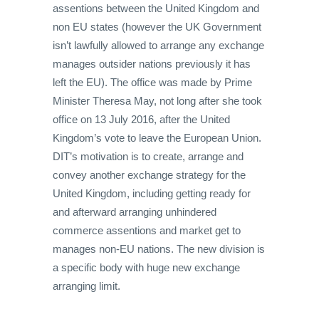
assentions between the United Kingdom and
non EU states (however the UK Government
isn’t lawfully allowed to arrange any exchange
manages outsider nations previously it has
left the EU). The office was made by Prime
Minister Theresa May, not long after she took
office on 13 July 2016, after the United
Kingdom’s vote to leave the European Union.
DIT’s motivation is to create, arrange and
convey another exchange strategy for the
United Kingdom, including getting ready for
and afterward arranging unhindered
commerce assentions and market get to
manages non-EU nations. The new division is
a specific body with huge new exchange
arranging limit.