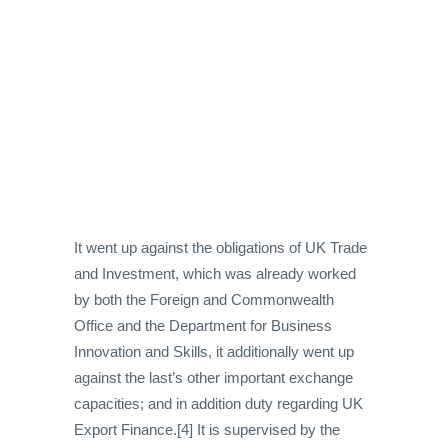
It went up against the obligations of UK Trade
and Investment, which was already worked
by both the Foreign and Commonwealth
Office and the Department for Business
Innovation and Skills, it additionally went up
against the last’s other important exchange
capacities; and in addition duty regarding UK
Export Finance.[4] It is supervised by the