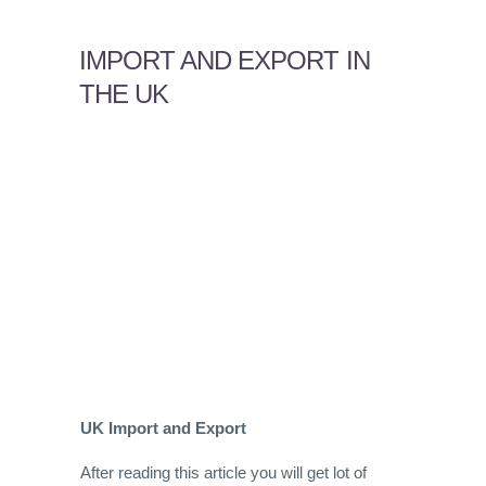
IMPORT AND EXPORT IN
THE UK
UK Import and Export
After reading this article you will get lot of