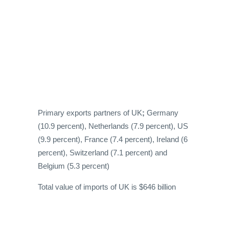
Primary exports partners of UK
;
Germany
(10.9 percent), Netherlands (7.9 percent), US
(9.9 percent), France (7.4 percent), Ireland (6
percent), Switzerland (7.1 percent) and
Belgium (5.3 percent)
Total value of imports of UK is $646 billion