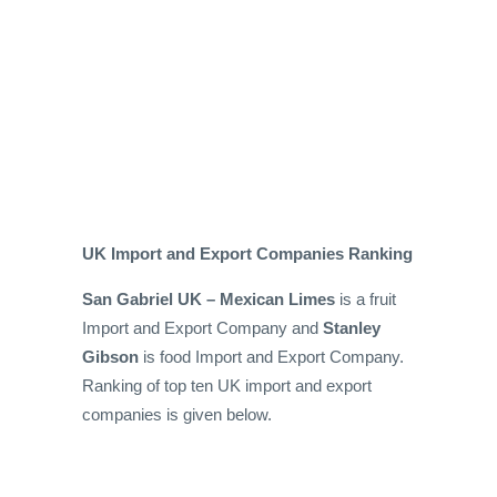
UK Import and Export Companies Ranking
San Gabriel UK – Mexican Limes
is a fruit
Import and Export Company and
Stanley
Gibson
is food Import and Export Company.
Ranking of top ten UK import and export
companies is given below.