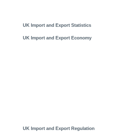
UK Import and Export Statistics
UK Import and Export Economy
UK Import and Export Regulation