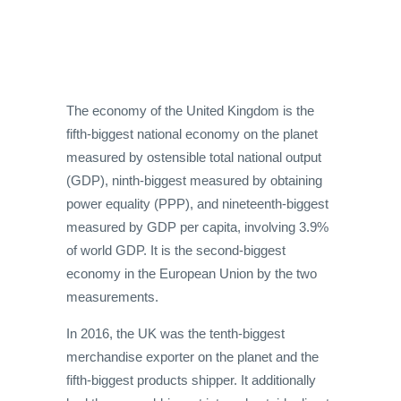
The economy of the United Kingdom is the
fifth-biggest national economy on the planet
measured by ostensible total national output
(GDP), ninth-biggest measured by obtaining
power equality (PPP), and nineteenth-biggest
measured by GDP per capita, involving 3.9%
of world GDP. It is the second-biggest
economy in the European Union by the two
measurements.
In 2016, the UK was the tenth-biggest
merchandise exporter on the planet and the
fifth-biggest products shipper. It additionally