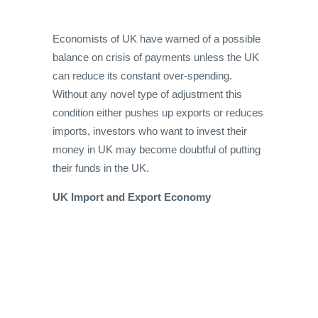
Economists of UK have warned of a possible
balance on crisis of payments unless the UK
can reduce its constant over-spending.
Without any novel type of adjustment this
condition either pushes up exports or reduces
imports, investors who want to invest their
money in UK may become doubtful of putting
their funds in the UK.
UK Import and Export Economy