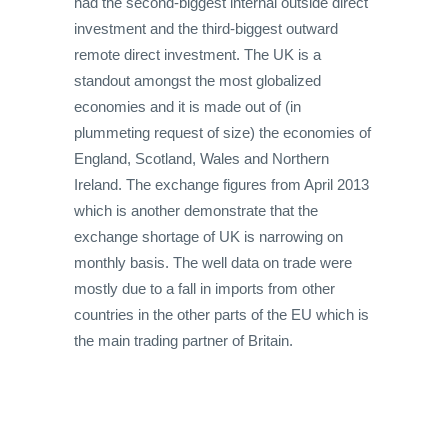
had the second-biggest internal outside direct
investment and the third-biggest outward
remote direct investment. The UK is a
standout amongst the most globalized
economies and it is made out of (in
plummeting request of size) the economies of
England, Scotland, Wales and Northern
Ireland. The exchange figures from April 2013
which is another demonstrate that the
exchange shortage of UK is narrowing on
monthly basis. The well data on trade were
mostly due to a fall in imports from other
countries in the other parts of the EU which is
the main trading partner of Britain.