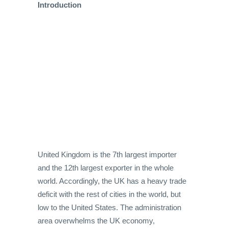
Introduction
United Kingdom is the 7th largest importer
and the 12th largest exporter in the whole
world. Accordingly, the UK has a heavy trade
deficit with the rest of cities in the world, but
low to the United States. The administration
area overwhelms the UK economy,