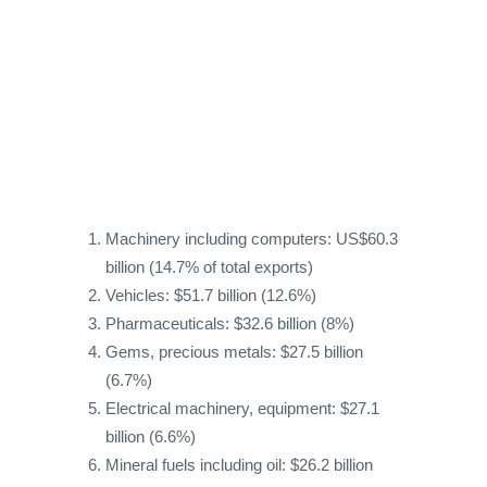
Machinery including computers: US$60.3
billion (14.7% of total exports)
Vehicles: $51.7 billion (12.6%)
Pharmaceuticals: $32.6 billion (8%)
Gems, precious metals: $27.5 billion
(6.7%)
Electrical machinery, equipment: $27.1
billion (6.6%)
Mineral fuels including oil: $26.2 billion