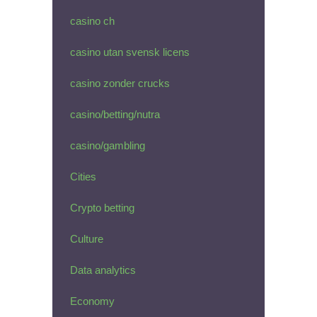
casino ch
casino utan svensk licens
casino zonder crucks
casino/betting/nutra
casino/gambling
Cities
Crypto betting
Culture
Data analytics
Economy