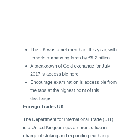
The UK was a net merchant this year, with
imports surpassing fares by £9.2 billion.
A breakdown of Gold exchange for July
2017 is accessible here.
Encourage examination is accessible from
the tabs at the highest point of this
discharge
Foreign Trades UK
The Department for International Trade (DIT)
is a United Kingdom government office in
charge of striking and expanding exchange