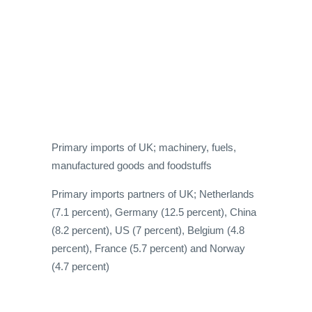
Primary imports of UK; machinery, fuels,
manufactured goods and foodstuffs
Primary imports partners of UK; Netherlands
(7.1 percent), Germany (12.5 percent), China
(8.2 percent), US (7 percent), Belgium (4.8
percent), France (5.7 percent) and Norway
(4.7 percent)