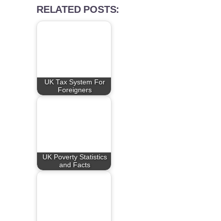
RELATED POSTS:
UK Tax System For
Foreigners
UK Poverty Statistics
and Facts