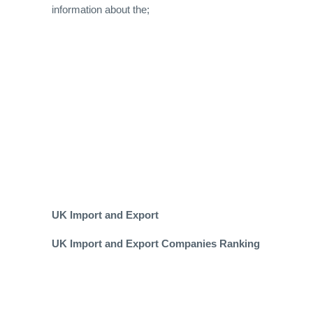
information about the;
UK Import and Export
UK Import and Export Companies Ranking